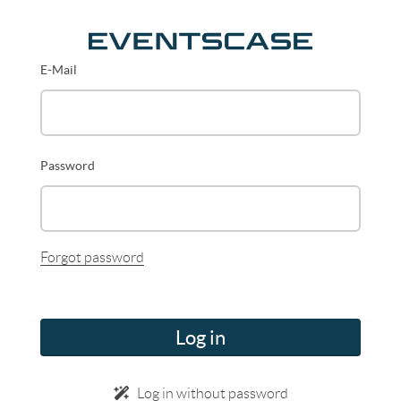
E-Mail
Password
Forgot password
Log in
Log in without password