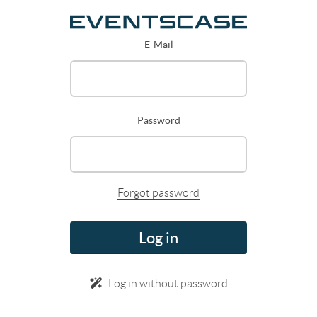
E-Mail
Password
Forgot password
Log in
Log in without password