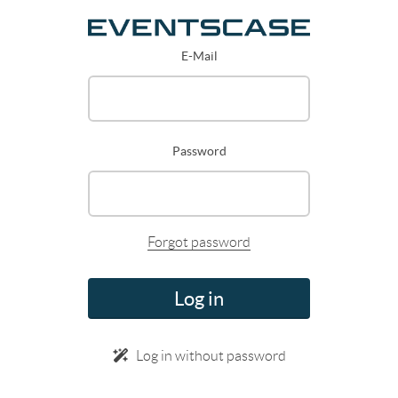
E-Mail
Password
Forgot password
Log in
Log in without password